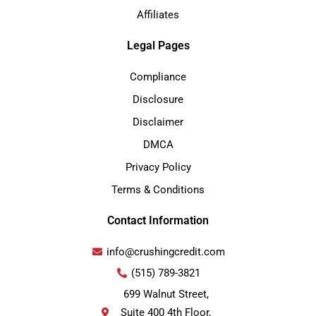
Affiliates
Legal Pages
Compliance
Disclosure
Disclaimer
DMCA
Privacy Policy
Terms & Conditions
Contact Information
info@crushingcredit.com
(515) 789-3821
699 Walnut Street,
Suite 400 4th Floor,