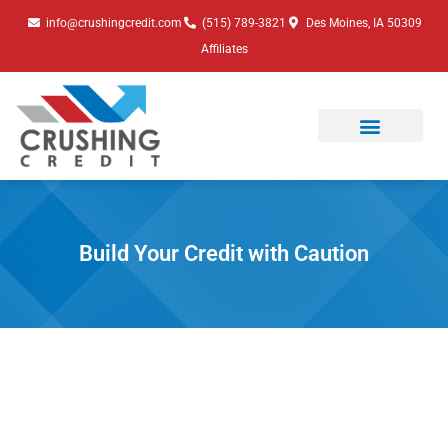
Skip
info@crushingcredit.com
(515) 789-3821
Des Moines, IA 50309
to
Affiliates
content
Build Your Credit with Caution