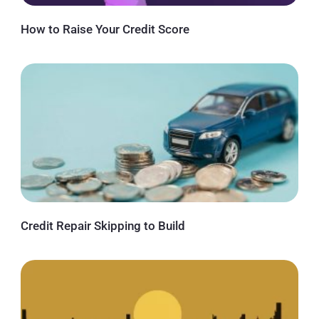
How to Raise Your Credit Score
Credit Repair Skipping to Build