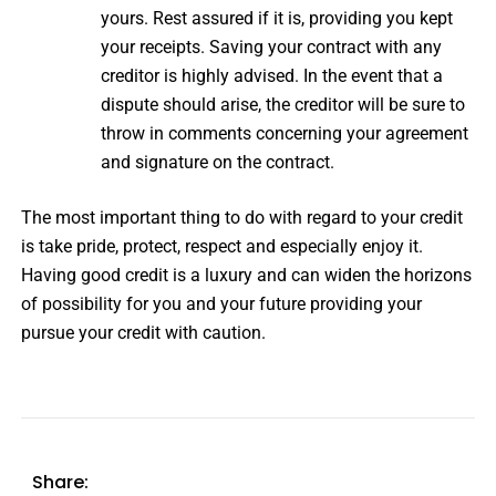
yours. Rest assured if it is, providing you kept
your receipts. Saving your contract with any
creditor is highly advised. In the event that a
dispute should arise, the creditor will be sure to
throw in comments concerning your agreement
and signature on the contract.
The most important thing to do with regard to your credit
is take pride, protect, respect and especially enjoy it.
Having good credit is a luxury and can widen the horizons
of possibility for you and your future providing your
pursue your credit with caution.
Share: