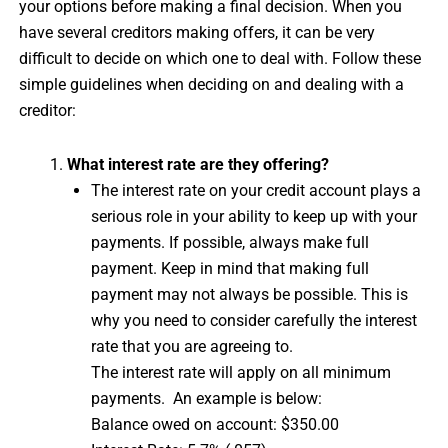
your options before making a final decision. When you
have several creditors making offers, it can be very
difficult to decide on which one to deal with. Follow these
simple guidelines when deciding on and dealing with a
creditor:
What interest rate are they offering?
The interest rate on your credit account plays a
serious role in your ability to keep up with your
payments. If possible, always make full
payment. Keep in mind that making full
payment may not always be possible. This is
why you need to consider carefully the interest
rate that you are agreeing to.
The interest rate will apply on all minimum
payments. An example is below:
Balance owed on account: $350.00