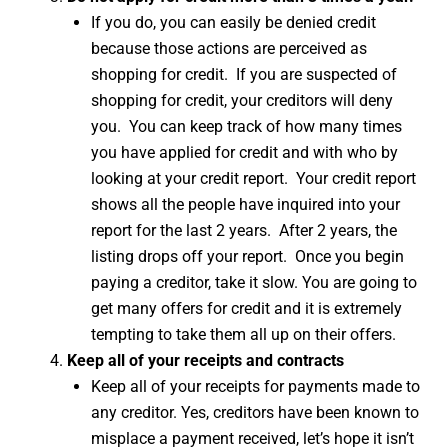
If you do, you can easily be denied credit
because those actions are perceived as
shopping for credit. If you are suspected of
shopping for credit, your creditors will deny
you. You can keep track of how many times
you have applied for credit and with who by
looking at your credit report. Your credit report
shows all the people have inquired into your
report for the last 2 years. After 2 years, the
listing drops off your report. Once you begin
paying a creditor, take it slow. You are going to
get many offers for credit and it is extremely
tempting to take them all up on their offers.
Keep all of your receipts and contracts
Keep all of your receipts for payments made to
any creditor. Yes, creditors have been known to
misplace a payment received, let’s hope it isn’t