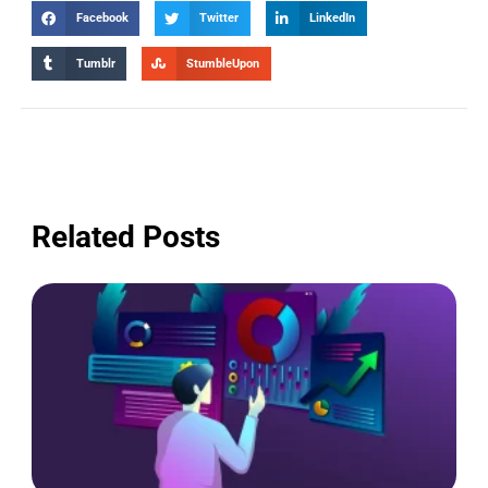
Facebook
Twitter
LinkedIn
Tumblr
StumbleUpon
Related Posts