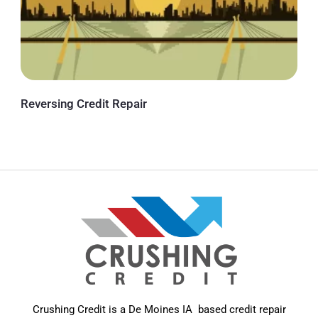
Reversing Credit Repair
Crushing Credit is a De Moines IA based credit repair