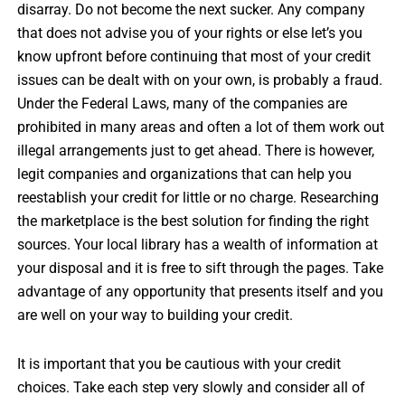
disarray. Do not become the next sucker. Any company
that does not advise you of your rights or else let’s you
know upfront before continuing that most of your credit
issues can be dealt with on your own, is probably a fraud.
Under the Federal Laws, many of the companies are
prohibited in many areas and often a lot of them work out
illegal arrangements just to get ahead. There is however,
legit companies and organizations that can help you
reestablish your credit for little or no charge. Researching
the marketplace is the best solution for finding the right
sources. Your local library has a wealth of information at
your disposal and it is free to sift through the pages. Take
advantage of any opportunity that presents itself and you
are well on your way to building your credit.
It is important that you be cautious with your credit
choices. Take each step very slowly and consider all of