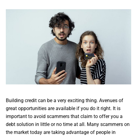
Building credit can be a very exciting thing. Avenues of
great opportunities are available if you do it right. It is
important to avoid scammers that claim to offer you a
debt solution in little or no time at all. Many scammers on
the market today are taking advantage of people in