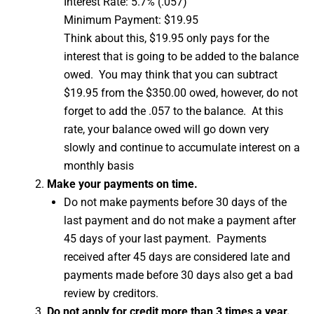
Interest Rate: 5.7% (.057)
Minimum Payment: $19.95
Think about this, $19.95 only pays for the
interest that is going to be added to the balance
owed. You may think that you can subtract
$19.95 from the $350.00 owed, however, do not
forget to add the .057 to the balance. At this
rate, your balance owed will go down very
slowly and continue to accumulate interest on a
monthly basis
Make your payments on time.
Do not make payments before 30 days of the
last payment and do not make a payment after
45 days of your last payment. Payments
received after 45 days are considered late and
payments made before 30 days also get a bad
review by creditors.
Do not apply for credit more than 3 times a year.