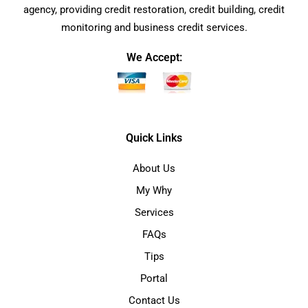
agency, providing credit restoration, credit building, credit
monitoring and business credit services.
We Accept:
Quick Links
About Us
My Why
Services
FAQs
Tips
Portal
Contact Us