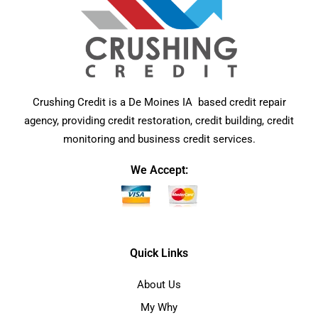
Crushing Credit is a De Moines IA based credit repair
agency, providing credit restoration, credit building, credit
monitoring and business credit services.
We Accept:
Quick Links
About Us
My Why