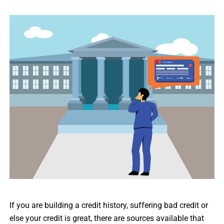
If you are building a credit history, suffering bad credit or
else your credit is great, there are sources available that