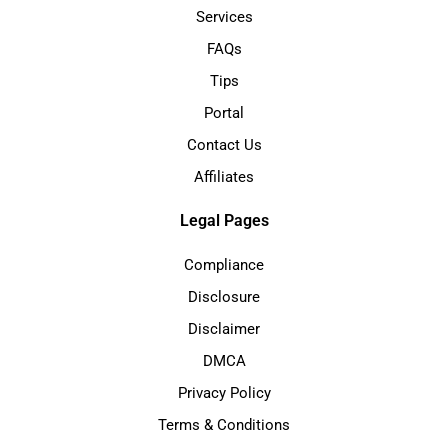
Services
FAQs
Tips
Portal
Contact Us
Affiliates
Legal Pages
Compliance
Disclosure
Disclaimer
DMCA
Privacy Policy
Terms & Conditions