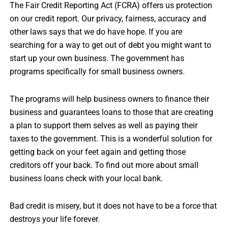
The Fair Credit Reporting Act (FCRA) offers us protection
on our credit report. Our privacy, fairness, accuracy and
other laws says that we do have hope. If you are
searching for a way to get out of debt you might want to
start up your own business. The government has
programs specifically for small business owners.
The programs will help business owners to finance their
business and guarantees loans to those that are creating
a plan to support them selves as well as paying their
taxes to the government. This is a wonderful solution for
getting back on your feet again and getting those
creditors off your back. To find out more about small
business loans check with your local bank.
Bad credit is misery, but it does not have to be a force that
destroys your life forever.