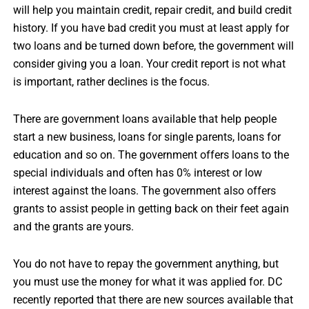
will help you maintain credit, repair credit, and build credit
history. If you have bad credit you must at least apply for
two loans and be turned down before, the government will
consider giving you a loan. Your credit report is not what
is important, rather declines is the focus.
There are government loans available that help people
start a new business, loans for single parents, loans for
education and so on. The government offers loans to the
special individuals and often has 0% interest or low
interest against the loans. The government also offers
grants to assist people in getting back on their feet again
and the grants are yours.
You do not have to repay the government anything, but
you must use the money for what it was applied for. DC
recently reported that there are new sources available that