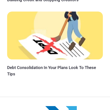
Debt Consolidation In Your Plans Look To These
Tips