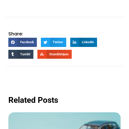
Share:
Facebook
Twitter
LinkedIn
Tumblr
StumbleUpon
Related Posts