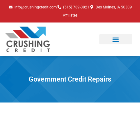
Skip
info@crushingcredit.com
(515) 789-3821
Des Moines, IA 50309
to
Affiliates
content
Government Credit Repairs