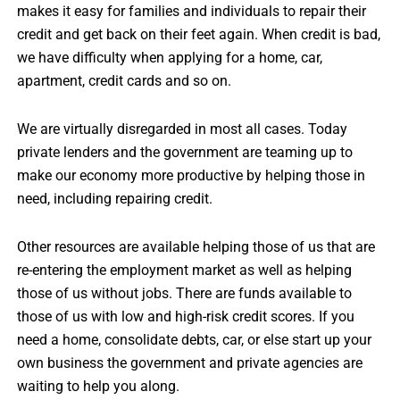
makes it easy for families and individuals to repair their
credit and get back on their feet again. When credit is bad,
we have difficulty when applying for a home, car,
apartment, credit cards and so on.
We are virtually disregarded in most all cases. Today
private lenders and the government are teaming up to
make our economy more productive by helping those in
need, including repairing credit.
Other resources are available helping those of us that are
re-entering the employment market as well as helping
those of us without jobs. There are funds available to
those of us with low and high-risk credit scores. If you
need a home, consolidate debts, car, or else start up your
own business the government and private agencies are
waiting to help you along.