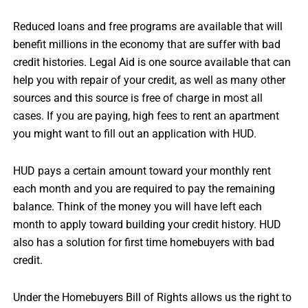
Reduced loans and free programs are available that will
benefit millions in the economy that are suffer with bad
credit histories. Legal Aid is one source available that can
help you with repair of your credit, as well as many other
sources and this source is free of charge in most all
cases. If you are paying, high fees to rent an apartment
you might want to fill out an application with HUD.
HUD pays a certain amount toward your monthly rent
each month and you are required to pay the remaining
balance. Think of the money you will have left each
month to apply toward building your credit history. HUD
also has a solution for first time homebuyers with bad
credit.
Under the Homebuyers Bill of Rights allows us the right to