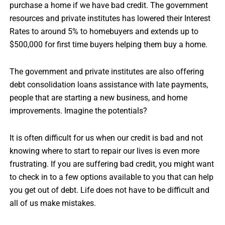
purchase a home if we have bad credit. The government
resources and private institutes has lowered their Interest
Rates to around 5% to homebuyers and extends up to
$500,000 for first time buyers helping them buy a home.
The government and private institutes are also offering
debt consolidation loans assistance with late payments,
people that are starting a new business, and home
improvements. Imagine the potentials?
It is often difficult for us when our credit is bad and not
knowing where to start to repair our lives is even more
frustrating. If you are suffering bad credit, you might want
to check in to a few options available to you that can help
you get out of debt. Life does not have to be difficult and
all of us make mistakes.