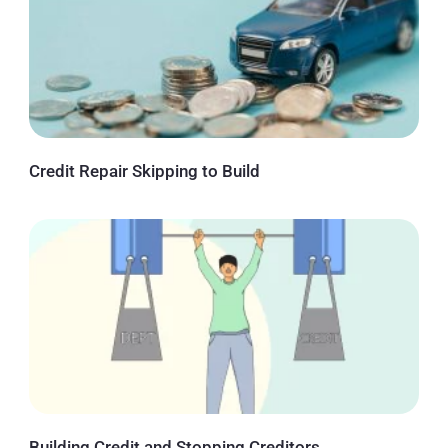
Credit Repair Skipping to Build
Building Credit and Stopping Creditors