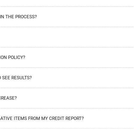
 IN THE PROCESS?
ION POLICY?
O SEE RESULTS?
CREASE?
ATIVE ITEMS FROM MY CREDIT REPORT?