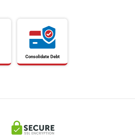
Consolidate Debt