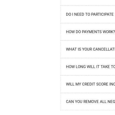
DO I NEED TO PARTICIPATE
HOW DO PAYMENTS WORK?
WHAT IS YOUR CANCELLAT
HOW LONG WILL IT TAKE T
WILL MY CREDIT SCORE IN
CAN YOU REMOVE ALL NEG