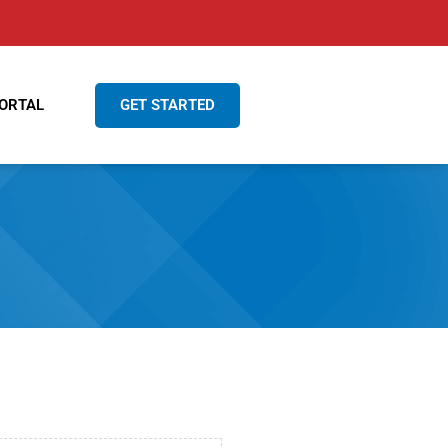
GET STARTED
ORTAL