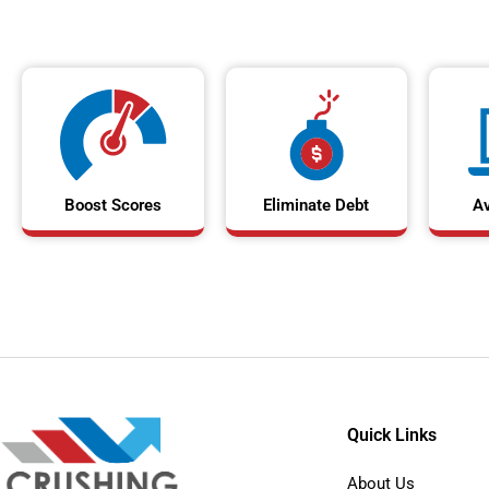
Boost Scores
Eliminate Debt
A
Quick Links
About Us