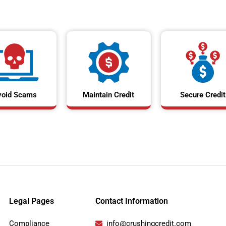
void Scams
Maintain Credit
Secure Credit
Legal Pages
Contact Information
Compliance
info@crushingcredit.com