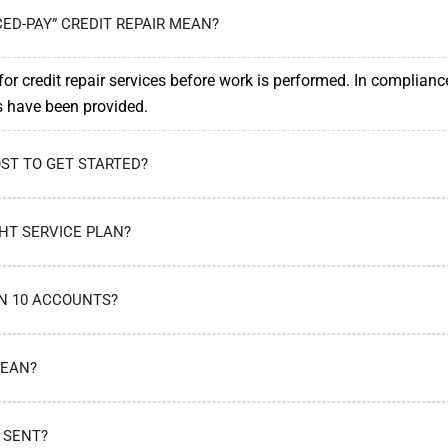
ED-PAY” CREDIT REPAIR MEAN?
or credit repair services before work is performed. In complianc
es have been provided.
ST TO GET STARTED?
HT SERVICE PLAN?
AN 10 ACCOUNTS?
MEAN?
 SENT?