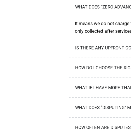
WHAT DOES “ZERO ADVANC
It means we do not charge f
only collected after servic
IS THERE ANY UPFRONT CO
HOW DO I CHOOSE THE RIG
WHAT IF I HAVE MORE TH
WHAT DOES “DISPUTING” 
HOW OFTEN ARE DISPUTES