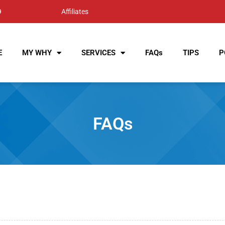
9
Affiliates
E
MY WHY
SERVICES
FAQs
TIPS
P
FAQs