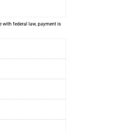
e with federal law, payment is