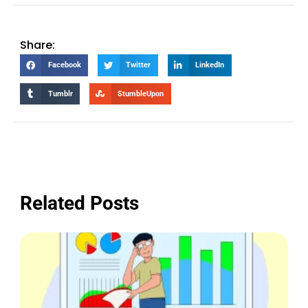
Share:
Facebook
Twitter
LinkedIn
Tumblr
StumbleUpon
Related Posts