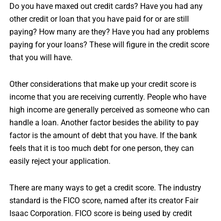
Do you have maxed out credit cards? Have you had any
other credit or loan that you have paid for or are still
paying? How many are they? Have you had any problems
paying for your loans? These will figure in the credit score
that you will have.
Other considerations that make up your credit score is
income that you are receiving currently. People who have
high income are generally perceived as someone who can
handle a loan. Another factor besides the ability to pay
factor is the amount of debt that you have. If the bank
feels that it is too much debt for one person, they can
easily reject your application.
There are many ways to get a credit score. The industry
standard is the FICO score, named after its creator Fair
Isaac Corporation. FICO score is being used by credit