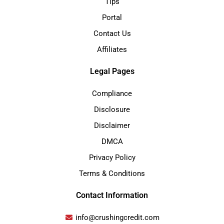
Tips
Portal
Contact Us
Affiliates
Legal Pages
Compliance
Disclosure
Disclaimer
DMCA
Privacy Policy
Terms & Conditions
Contact Information
info@crushingcredit.com