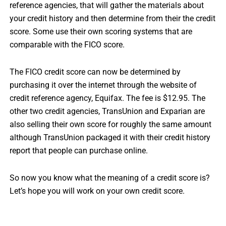
reference agencies, that will gather the materials about
your credit history and then determine from their the credit
score. Some use their own scoring systems that are
comparable with the FICO score.
The FICO credit score can now be determined by
purchasing it over the internet through the website of
credit reference agency, Equifax. The fee is $12.95. The
other two credit agencies, TransUnion and Exparian are
also selling their own score for roughly the same amount
although TransUnion packaged it with their credit history
report that people can purchase online.
So now you know what the meaning of a credit score is?
Let’s hope you will work on your own credit score.