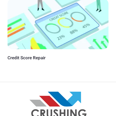
Credit Score Repair