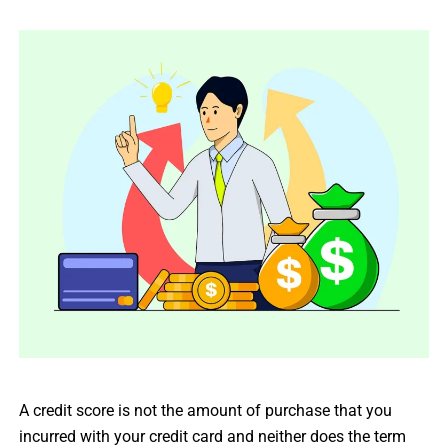
A credit score is not the amount of purchase that you
incurred with your credit card and neither does the term