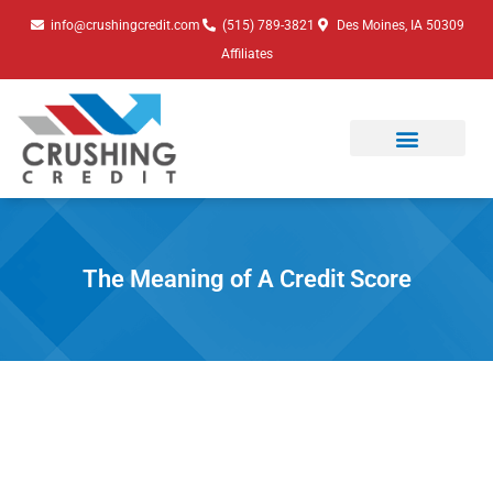
Skip
info@crushingcredit.com
(515) 789-3821
Des Moines, IA 50309
to
Affiliates
content
The Meaning of A Credit Score