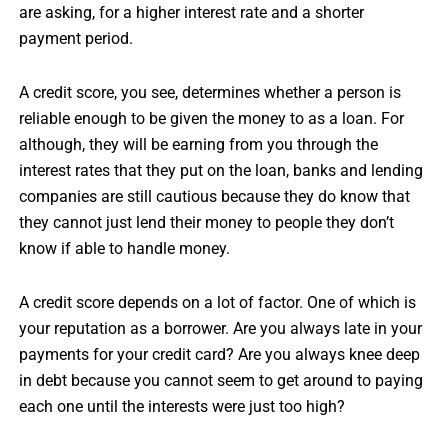
are asking, for a higher interest rate and a shorter
payment period.
A credit score, you see, determines whether a person is
reliable enough to be given the money to as a loan. For
although, they will be earning from you through the
interest rates that they put on the loan, banks and lending
companies are still cautious because they do know that
they cannot just lend their money to people they don’t
know if able to handle money.
A credit score depends on a lot of factor. One of which is
your reputation as a borrower. Are you always late in your
payments for your credit card? Are you always knee deep
in debt because you cannot seem to get around to paying
each one until the interests were just too high?