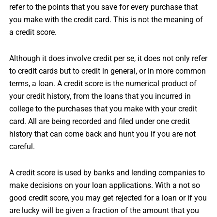
refer to the points that you save for every purchase that
you make with the credit card. This is not the meaning of
a credit score.
Although it does involve credit per se, it does not only refer
to credit cards but to credit in general, or in more common
terms, a loan. A credit score is the numerical product of
your credit history, from the loans that you incurred in
college to the purchases that you make with your credit
card. All are being recorded and filed under one credit
history that can come back and hunt you if you are not
careful.
A credit score is used by banks and lending companies to
make decisions on your loan applications. With a not so
good credit score, you may get rejected for a loan or if you
are lucky will be given a fraction of the amount that you