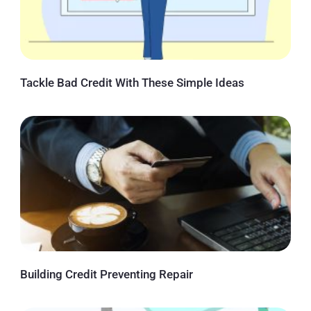
Tackle Bad Credit With These Simple Ideas
Building Credit Preventing Repair