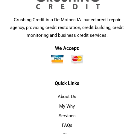
Crushing Credit is a De Moines IA based credit repair
agency, providing credit restoration, credit building, credit
monitoring and business credit services.
We Accept:
Quick Links
About Us
My Why
Services
FAQs