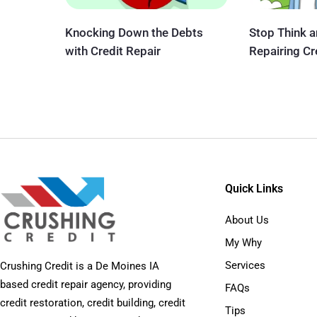
Knocking Down the Debts
Stop Think 
with Credit Repair
Repairing Cr
Quick Links
About Us
My Why
Services
Crushing Credit is a De Moines IA
based credit repair agency, providing
FAQs
credit restoration, credit building, credit
Tips