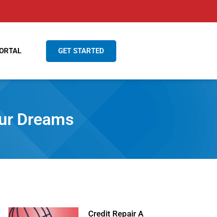
GET STARTED
ORTAL
our Dreams
Credit Repair A