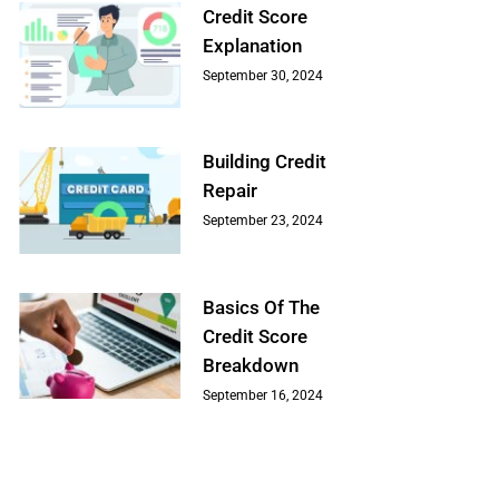
Credit Score
Explanation
September 30, 2024
Building Credit
Repair
September 23, 2024
Basics Of The
Credit Score
Breakdown
September 16, 2024