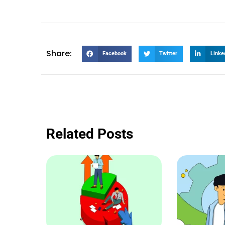
Share:
Facebook
Twitter
Linke
Related Posts