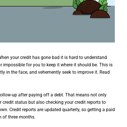
en your credit has gone bad it is hard to understand
r impossible for you to keep it where it should be. This is
ctly in the face, and vehemently seek to improve it. Read
 follow-up after paying off a debt. That means not only
 credit status but also checking your credit reports to
wn. Credit reports are updated quarterly, so getting a paid
m of three months.