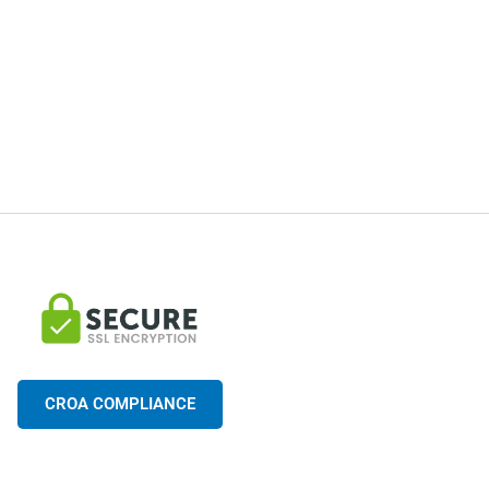
CROA COMPLIANCE