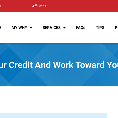
9
Affiliates
E
MY WHY
SERVICES
FAQs
TIPS
P
ur Credit And Work Toward Y