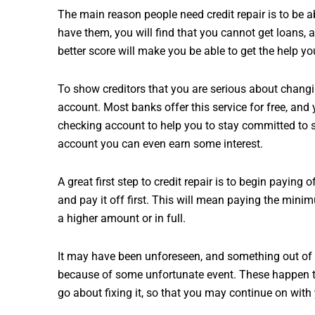
The main reason people need credit repair is to be abl
have them, you will find that you cannot get loans, 
better score will make you be able to get the help yo
To show creditors that you are serious about chang
account. Most banks offer this service for free, a
checking account to help you to stay committed to s
account you can even earn some interest.
A great first step to credit repair is to begin paying o
and pay it off first. This will mean paying the mini
a higher amount or in full.
It may have been unforeseen, and something out of a 
because of some unfortunate event. These happen to
go about fixing it, so that you may continue on with 