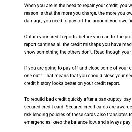
When you are in the need to repair your credit, you w
reason is that the more you charge, the more you ow
damage, you need to pay off the amount you owe firs
Obtain your credit reports, before you can fix the p
report cantinas all the credit mishaps you have made
show something the others don’t. Read though your r
If you are going to pay off and close some of your cre
one out.” That means that you should close your ne
credit history looks better on your credit report.
To rebuild bad credit quickly after a bankruptcy, pay
secured credit card. Secured credit cards are awarded
risk lending policies of these cards also translates t
emergencies, keep the balance low, and always pay