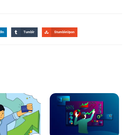
dIn
Tumblr
StumbleUpon