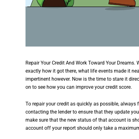
Repair Your Credit And Work Toward Your Dreams. Wh
exactly how it got there, what life events made it nea
impertinent however. Now is the time to stare it dire
on to see how you can improve your credit score.
To repair your credit as quickly as possible, always
contacting the lender to ensure that they update your
make sure that the new status of that account is sho
account off your report should only take a maximu