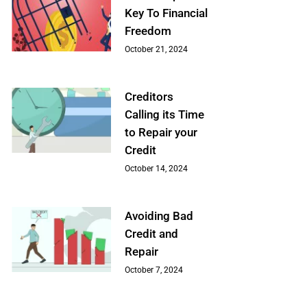
Key To Financial
Freedom
October 21, 2024
Creditors
Calling its Time
to Repair your
Credit
October 14, 2024
Avoiding Bad
Credit and
Repair
October 7, 2024