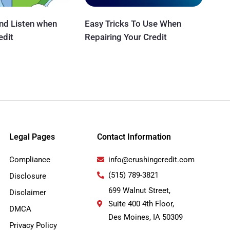
and Listen when
Easy Tricks To Use When
edit
Repairing Your Credit
Legal Pages
Contact Information
Compliance
info@crushingcredit.com
(515) 789-3821
Disclosure
699 Walnut Street,
Disclaimer
Suite 400 4th Floor,
DMCA
Des Moines, IA 50309
Privacy Policy