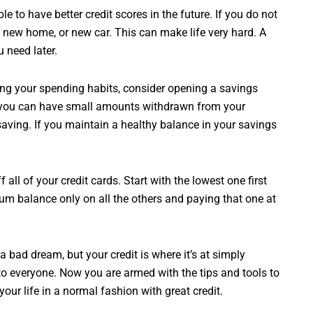
e to have better credit scores in the future. If you do not
a new home, or new car. This can make life very hard. A
u need later.
ing your spending habits, consider opening a savings
nd you can have small amounts withdrawn from your
aving. If you maintain a healthy balance in your savings
ff all of your credit cards. Start with the lowest one first
mum balance only on all the others and paying that one at
bad dream, but your credit is where it’s at simply
 everyone. Now you are armed with the tips and tools to
your life in a normal fashion with great credit.