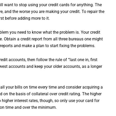
ill want to stop using your credit cards for anything. The
e, and the worse you are making your credit. To repair the
t before adding more to it.
roblem you need to know what the problem is. Your credit
. Obtain a credit report from all three bureaus one might
eports and make a plan to start fixing the problems.
dit accounts, then follow the rule of “last one in, first
west accounts and keep your older accounts, as a longer
 all your bills on time every time and consider acquiring a
 on the basis of collateral over credit rating. The higher
o higher interest rates, though, so only use your card for
 on time and over the minimum.