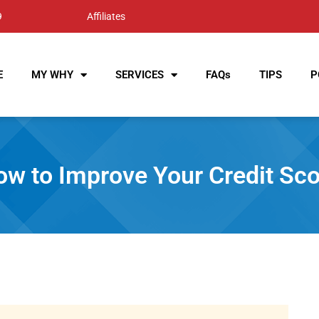
9
Affiliates
E
MY WHY
SERVICES
FAQs
TIPS
P
w to Improve Your Credit Sco