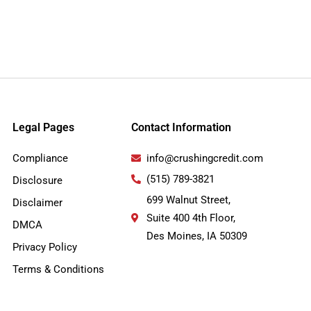
Legal Pages
Contact Information
Compliance
info@crushingcredit.com
(515) 789-3821
Disclosure
699 Walnut Street,
Disclaimer
Suite 400 4th Floor,
DMCA
Des Moines, IA 50309
Privacy Policy
Terms & Conditions