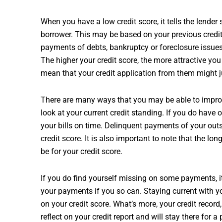
When you have a low credit score, it tells the lender
borrower. This may be based on your previous credi
payments of debts, bankruptcy or foreclosure issues
The higher your credit score, the more attractive you
mean that your credit application from them might j
There are many ways that you may be able to improve
look at your current credit standing. If you do have 
your bills on time. Delinquent payments of your out
credit score. It is also important to note that the longe
be for your credit score.
If you do find yourself missing on some payments, it
your payments if you so can. Staying current with y
on your credit score. What’s more, your credit recor
reflect on your credit report and will stay there for 