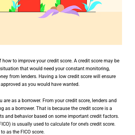
of how to improve your credit score. A credit score may be
 situation that would need your constant monitoring,
ney from lenders. Having a low credit score will ensure
on approved as you would have wanted.
u are as a borrower. From your credit score, lenders and
g as a borrower. That is because the credit score is a
s and behavior based on some important credit factors.
CO) is usually used to calculate for one’s credit score.
 to as the FICO score.