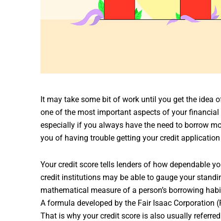
It may take some bit of work until you get the idea 
one of the most important aspects of your financial
especially if you always have the need to borrow mo
you of having trouble getting your credit applicati
Your credit score tells lenders of how dependable yo
credit institutions may be able to gauge your standin
mathematical measure of a person’s borrowing habit
A formula developed by the Fair Isaac Corporation (FI
That is why your credit score is also usually referred