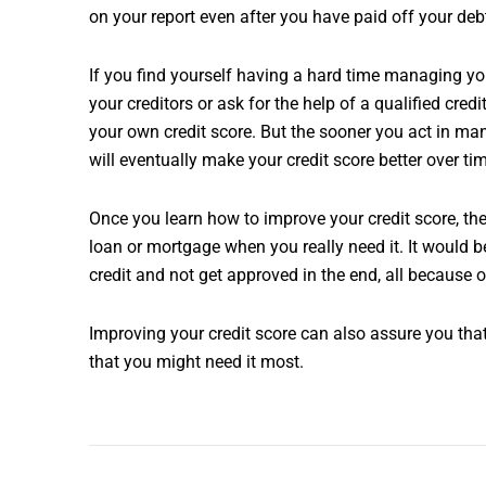
on your report even after you have paid off your deb
If you find yourself having a hard time managing you
your creditors or ask for the help of a qualified cr
your own credit score. But the sooner you act in man
will eventually make your credit score better over ti
Once you learn how to improve your credit score, th
loan or mortgage when you really need it. It would 
credit and not get approved in the end, all because o
Improving your credit score can also assure you that
that you might need it most.