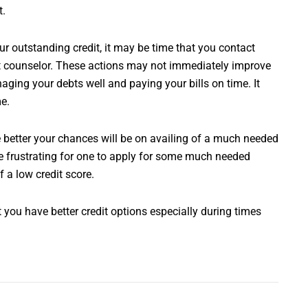
t.
r outstanding credit, it may be time that you contact
edit counselor. These actions may not immediately improve
aging your debts well and paying your bills on time. It
me.
e better your chances will be on availing of a much needed
be frustrating for one to apply for some much needed
f a low credit score.
 you have better credit options especially during times