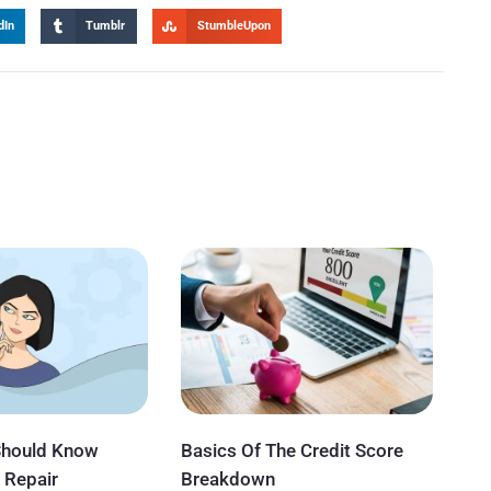
dIn
Tumblr
StumbleUpon
Should Know
Basics Of The Credit Score
 Repair
Breakdown