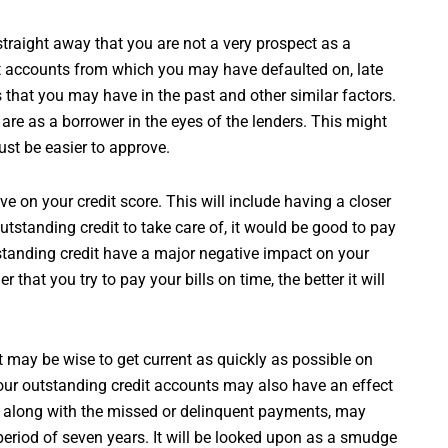
 straight away that you are not a very prospect as a
t accounts from which you may have defaulted on, late
 that you may have in the past and other similar factors.
 are as a borrower in the eyes of the lenders. This might
ust be easier to approve.
 on your credit score. This will include having a closer
outstanding credit to take care of, it would be good to pay
standing credit have a major negative impact on your
r that you try to pay your bills on time, the better it will
 may be wise to get current as quickly as possible on
our outstanding credit accounts may also have an effect
d, along with the missed or delinquent payments, may
a period of seven years. It will be looked upon as a smudge