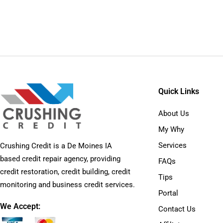
Quick Links
About Us
My Why
Services
Crushing Credit is a De Moines IA
based credit repair agency, providing
FAQs
credit restoration, credit building, credit
Tips
monitoring and business credit services.
Portal
We Accept:
Contact Us