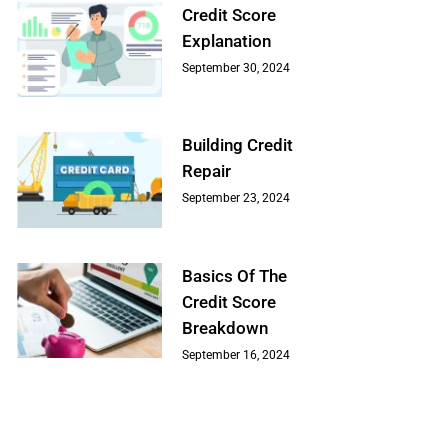
Credit Score
Explanation
September 30, 2024
Building Credit
Repair
September 23, 2024
Basics Of The
Credit Score
Breakdown
September 16, 2024