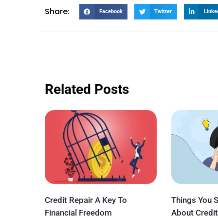
Share:
Facebook
Twitter
Linke
Related Posts
Credit Repair A Key To
Things You 
Financial Freedom
About Credit