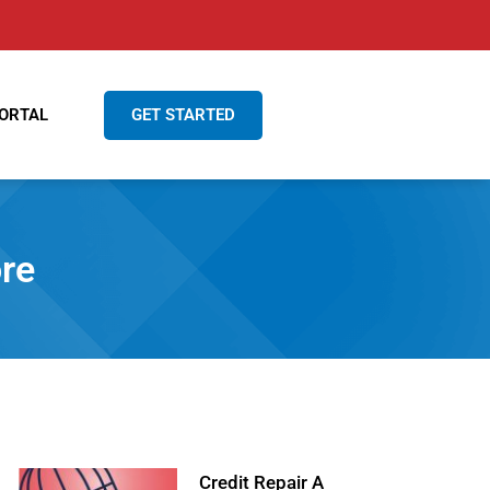
GET STARTED
ORTAL
re
Credit Repair A