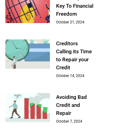
Key To Financial
Freedom
October 21, 2024
Creditors
Calling its Time
to Repair your
Credit
October 14, 2024
Avoiding Bad
Credit and
Repair
October 7, 2024