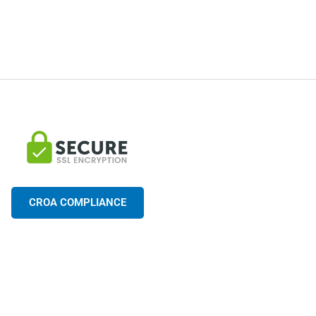
CROA COMPLIANCE