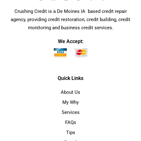
Crushing Credit is a De Moines IA based credit repair
agency, providing credit restoration, credit building, credit
monitoring and business credit services.
We Accept:
Quick Links
About Us
My Why
Services
FAQs
Tips