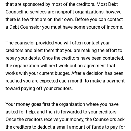
that are sponsored by most of the creditors. Most Debt
Counseling services are nonprofit organizations; however
there is few that are on their own. Before you can contact
a Debt Counselor you must have some source of income.
The counselor provided you will often contact your
creditors and alert them that you are making the effort to
repay your debts. Once the creditors have been contacted,
the organization will next work out an agreement that
works with your current budget. After a decision has been
reached you are expected each month to make a payment
toward paying off your creditors.
Your money goes first the organization where you have
asked for help, and then is forwarded to your creditors.
Once the creditors receive your money, the Counselors ask
the creditors to deduct a small amount of funds to pay for