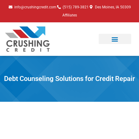
Skip
info@crushingcredit.com
(515) 789-3821
Des Moines, IA 50309
to
Affiliates
content
Debt Counseling Solutions for Credit Repair