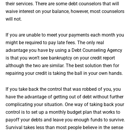
their services. There are some debt counselors that will
waive interest on your balance, however, most counselors
will not.
If you are unable to meet your payments each month you
might be required to pay late fees. The only real
advantage you have by using a Debt Counseling Agency
is that you won’t see bankruptcy on your credit report
although the two are similar. The best solution then for
repairing your credit is taking the ball in your own hands.
If you take back the control that was robbed of you, you
have the advantage of getting out of debt without further
complicating your situation. One way of taking back your
control is to set up a monthly budget plan that works to
payoff your debts and leave you enough funds to survive.
Survival takes less than most people believe in the sense