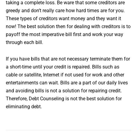
taking a complete loss. Be ware that some creditors are
greedy and don’t really care how hard times are for you.
These types of creditors want money and they want it
now! The best solution then for dealing with creditors is to
payoff the most imperative bill first and work your way
through each bill.
If you have bills that are not necessary terminate them for
a short-time until your credit is repaired. Bills such as
cable or satellite, Internet if not used for work and other
entertainments can wait. Bills are a part of our daily lives
and avoiding bills is not a solution for repairing credit.
Therefore, Debt Counseling is not the best solution for
eliminating debt.