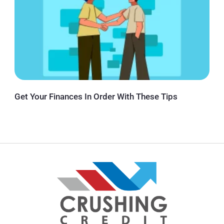
Get Your Finances In Order With These Tips