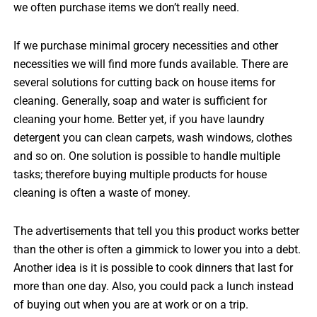
we often purchase items we don’t really need.
If we purchase minimal grocery necessities and other
necessities we will find more funds available. There are
several solutions for cutting back on house items for
cleaning. Generally, soap and water is sufficient for
cleaning your home. Better yet, if you have laundry
detergent you can clean carpets, wash windows, clothes
and so on. One solution is possible to handle multiple
tasks; therefore buying multiple products for house
cleaning is often a waste of money.
The advertisements that tell you this product works better
than the other is often a gimmick to lower you into a debt.
Another idea is it is possible to cook dinners that last for
more than one day. Also, you could pack a lunch instead
of buying out when you are at work or on a trip.