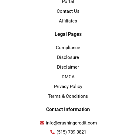
Portal
Contact Us
Affiliates
Legal Pages
Compliance
Disclosure
Disclaimer
DMCA
Privacy Policy
Terms & Conditions
Contact Information
info@crushingcredit.com
(515) 789-3821