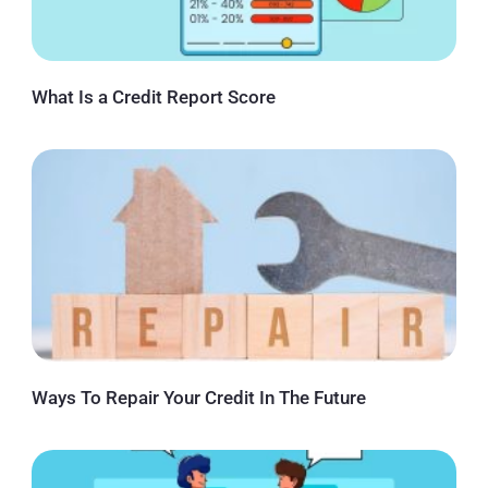
What Is a Credit Report Score
Ways To Repair Your Credit In The Future