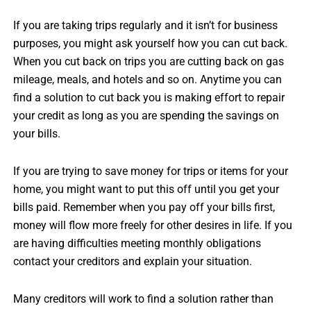
If you are taking trips regularly and it isn’t for business
purposes, you might ask yourself how you can cut back.
When you cut back on trips you are cutting back on gas
mileage, meals, and hotels and so on. Anytime you can
find a solution to cut back you is making effort to repair
your credit as long as you are spending the savings on
your bills.
If you are trying to save money for trips or items for your
home, you might want to put this off until you get your
bills paid. Remember when you pay off your bills first,
money will flow more freely for other desires in life. If you
are having difficulties meeting monthly obligations
contact your creditors and explain your situation.
Many creditors will work to find a solution rather than