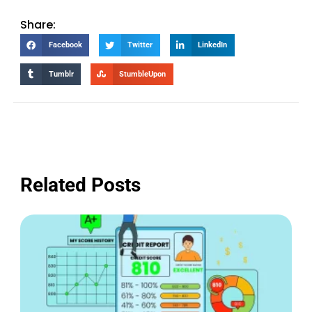
Share:
Facebook
Twitter
LinkedIn
Tumblr
StumbleUpon
Related Posts