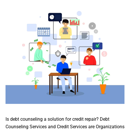
Is debt counseling a solution for credit repair? Debt
Counseling Services and Credit Services are Organizations