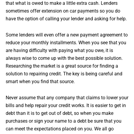
that what is owed to make a little extra cash. Lenders
sometimes offer extension on car payments so you do
have the option of calling your lender and asking for help.
Some lenders will even offer a new payment agreement to
reduce your monthly installments. When you see that you
are having difficulty with paying what you owe, it is
always wise to come up with the best possible solution.
Researching the market is a great source for finding a
solution to repairing credit. The key is being careful and
smart when you find that source.
Never assume that any company that claims to lower your
bills and help repair your credit works. It is easier to get in
debt than it is to get out of debt, so when you make
purchases or sign your name to a debt be sure that you
can meet the expectations placed on you. We all go