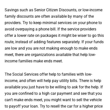
Savings such as Senior Citizen Discounts, or low-income
family discounts are often available by many of the
providers. Try to keep minimal services on your phone to
avoid overpaying a phone bill. If the service providers
offer a lower rate on packages it might be wiser to go this
route, instead of adding features separately. If your funds
are low and you are not making enough to make ends
meet, there are organizations available that help low-
income families make ends meet.
The Social Services offer help to families with low-
income, and often will help pay utility bills. There is help
available you just have to be willing to ask for the help. If
you are confined to a high car payment and see that you
can’t make ends meet, you might want to sell the vehicle
to payoff your loan. Try to resell the car for a higher price