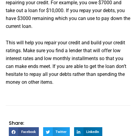
repairing your credit. For example, you owe $7000 and
take out a loan for $10,000. If you repay your debts, you
have $3000 remaining which you can use to pay down the
current loan.
This will help you repair your credit and build your credit
ratings. Make sure you find a lender that will offer low
interest rates and low monthly installments so that you
can make ends meet. If you are able to get the loan don’t
hesitate to repay all your debts rather than spending the
money on other items.
Share:
Facebook
Twitter
LinkedIn