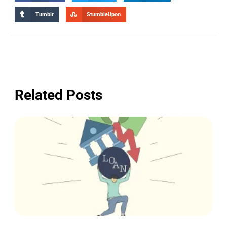
Tumblr
StumbleUpon
Related Posts