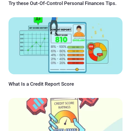
Try these Out-Of-Control Personal Finances Tips.
What Is a Credit Report Score