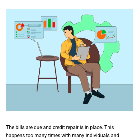
The bills are due and credit repair is in place. This
happens too many times with many individuals and