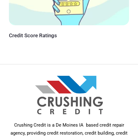
Credit Score Ratings
Crushing Credit is a De Moines IA based credit repair
agency, providing credit restoration, credit building, credit