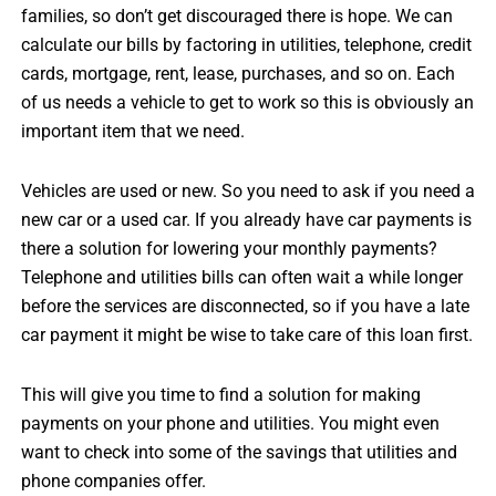
families, so don’t get discouraged there is hope. We can
calculate our bills by factoring in utilities, telephone, credit
cards, mortgage, rent, lease, purchases, and so on. Each
of us needs a vehicle to get to work so this is obviously an
important item that we need.
Vehicles are used or new. So you need to ask if you need a
new car or a used car. If you already have car payments is
there a solution for lowering your monthly payments?
Telephone and utilities bills can often wait a while longer
before the services are disconnected, so if you have a late
car payment it might be wise to take care of this loan first.
This will give you time to find a solution for making
payments on your phone and utilities. You might even
want to check into some of the savings that utilities and
phone companies offer.