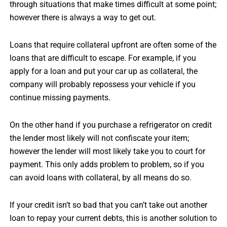
through situations that make times difficult at some point;
however there is always a way to get out.
Loans that require collateral upfront are often some of the
loans that are difficult to escape. For example, if you
apply for a loan and put your car up as collateral, the
company will probably repossess your vehicle if you
continue missing payments.
On the other hand if you purchase a refrigerator on credit
the lender most likely will not confiscate your item;
however the lender will most likely take you to court for
payment. This only adds problem to problem, so if you
can avoid loans with collateral, by all means do so.
If your credit isn’t so bad that you can’t take out another
loan to repay your current debts, this is another solution to