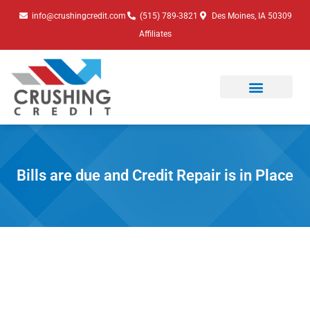
Skip
info@crushingcredit.com
(515) 789-3821
Des Moines, IA 50309
to
Affiliates
content
Bills are due and Credit Repair is in Place