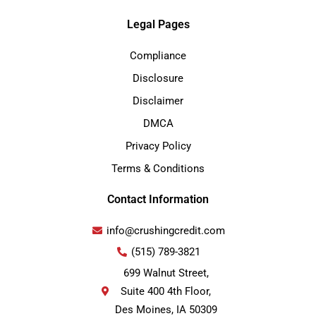
Legal Pages
Compliance
Disclosure
Disclaimer
DMCA
Privacy Policy
Terms & Conditions
Contact Information
info@crushingcredit.com
(515) 789-3821
699 Walnut Street,
Suite 400 4th Floor,
Des Moines, IA 50309