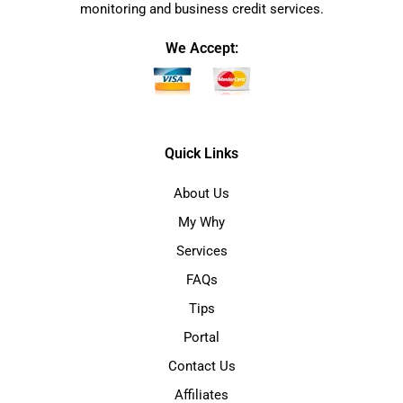
monitoring and business credit services.
We Accept:
Quick Links
About Us
My Why
Services
FAQs
Tips
Portal
Contact Us
Affiliates