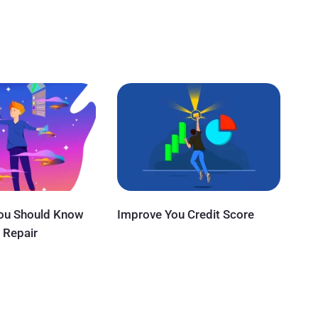
You Should Know
Improve You Credit Score
 Repair