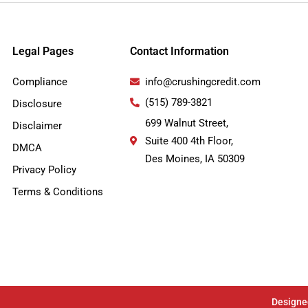
Legal Pages
Contact Information
Compliance
info@crushingcredit.com
(515) 789-3821
Disclosure
699 Walnut Street,
Disclaimer
Suite 400 4th Floor,
DMCA
Des Moines, IA 50309
Privacy Policy
Terms & Conditions
Designe