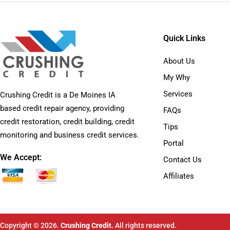
Quick Links
About Us
My Why
Services
Crushing Credit is a De Moines IA
based credit repair agency, providing
FAQs
credit restoration, credit building, credit
Tips
monitoring and business credit services.
Portal
We Accept:
Contact Us
Affiliates
Copyright © 2026.
Crushing Credit.
All rights reserved.