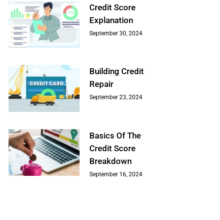
Credit Score
Explanation
September 30, 2024
Building Credit
Repair
September 23, 2024
Basics Of The
Credit Score
Breakdown
September 16, 2024