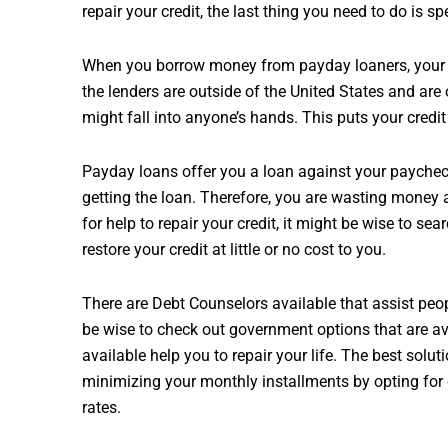
repair your credit, the last thing you need to do is 
When you borrow money from payday loaners, your p
the lenders are outside of the United States and are
might fall into anyone’s hands. This puts your credit 
Payday loans offer you a loan against your paycheck
getting the loan. Therefore, you are wasting money a
for help to repair your credit, it might be wise to se
restore your credit at little or no cost to you.
There are Debt Counselors available that assist peopl
be wise to check out government options that are av
available help you to repair your life. The best soluti
minimizing your monthly installments by opting for 
rates.