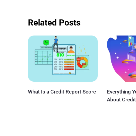
Related Posts
What Is a Credit Report Score
Everything 
About Credit