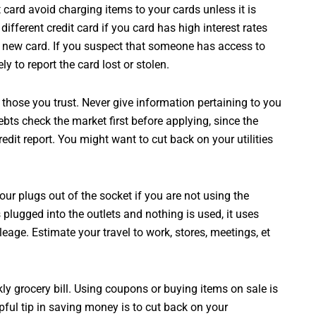
it card avoid charging items to your cards unless it is
ifferent credit card if you card has high interest rates
r new card. If you suspect that someone has access to
y to report the card lost or stolen.
 those you trust. Never give information pertaining to you
ebts check the market first before applying, since the
redit report. You might want to cut back on your utilities
your plugs out of the socket if you are not using the
plugged into the outlets and nothing is used, it uses
eage. Estimate your travel to work, stores, meetings, et
y grocery bill. Using coupons or buying items on sale is
ful tip in saving money is to cut back on your