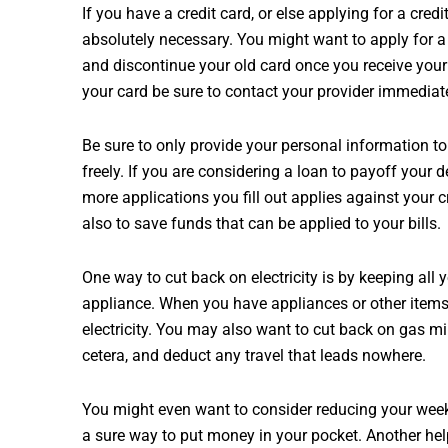
If you have a credit card, or else applying for a cred
absolutely necessary. You might want to apply for a d
and discontinue your old card once you receive you
your card be sure to contact your provider immediatel
Be sure to only provide your personal information to
freely. If you are considering a loan to payoff your d
more applications you fill out applies against your c
also to save funds that can be applied to your bills.
One way to cut back on electricity is by keeping all 
appliance. When you have appliances or other items 
electricity. You may also want to cut back on gas mil
cetera, and deduct any travel that leads nowhere.
You might even want to consider reducing your weekl
a sure way to put money in your pocket. Another help