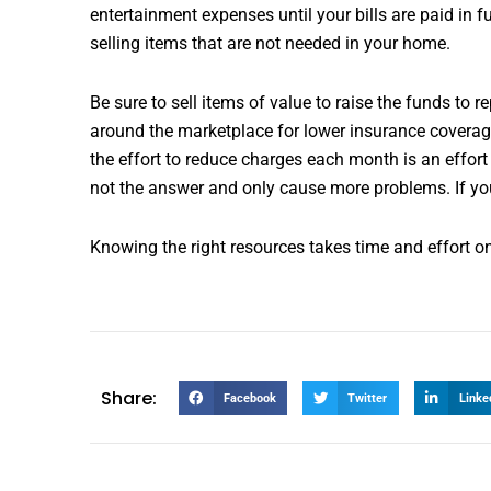
entertainment expenses until your bills are paid in
selling items that are not needed in your home.
Be sure to sell items of value to raise the funds to 
around the marketplace for lower insurance coverage
the effort to reduce charges each month is an effort 
not the answer and only cause more problems. If you 
Knowing the right resources takes time and effort on y
Share:
Facebook
Twitter
Linke