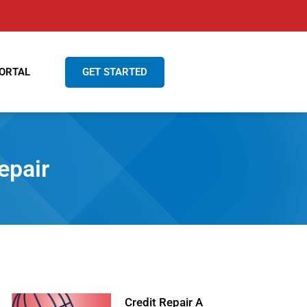
GET STARTED
ORTAL
air‌ ‌ ‌
Credit Repair A