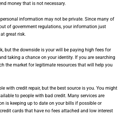
spend money that is not necessary.
ersonal information may not be private. Since many of
 out of government regulations, your information just
at great risk.
, but the downside is your will be paying high fees for
nd taking a chance on your identity. If you are searching
arch the market for legitimate resources that will help you
e with credit repair, but the best source is you. You might
ailable to people with bad credit. Many services are
on is keeping up to date on your bills if possible or
credit cards that have no fees attached and low interest