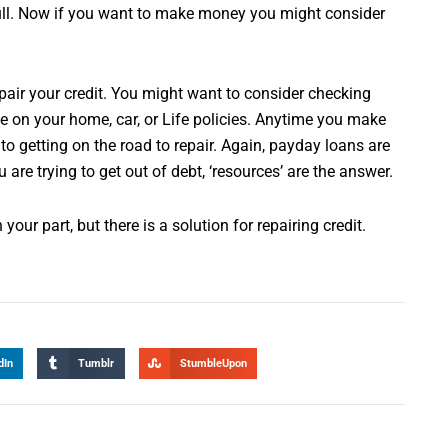
 full. Now if you want to make money you might consider
repair your credit. You might want to consider checking
 on your home, car, or Life policies. Anytime you make
to getting on the road to repair. Again, payday loans are
are trying to get out of debt, ‘resources’ are the answer.
our part, but there is a solution for repairing credit.
dIn
Tumblr
StumbleUpon