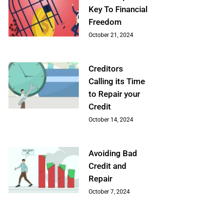
Key To Financial
Freedom
October 21, 2024
Creditors
Calling its Time
to Repair your
Credit
October 14, 2024
Avoiding Bad
Credit and
Repair
October 7, 2024