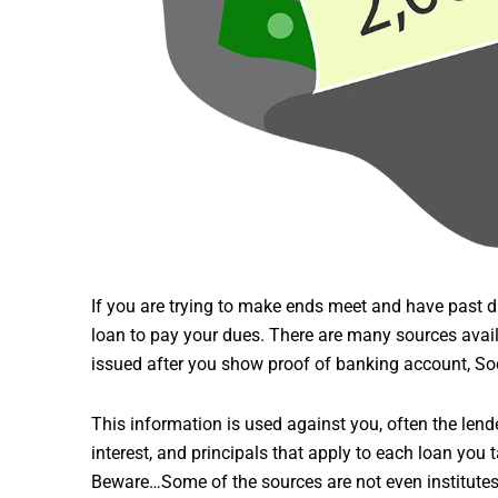
If you are trying to make ends meet and have past due
loan to pay your dues. There are many sources avai
issued after you show proof of banking account, Soc
This information is used against you, often the len
interest, and principals that apply to each loan you 
Beware…Some of the sources are not even institutes 