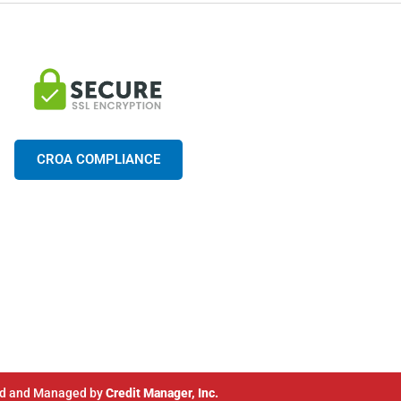
CROA COMPLIANCE
d and Managed by
Credit Manager, Inc.