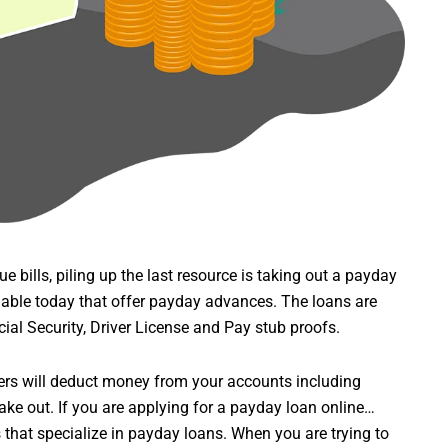
 bills, piling up the last resource is taking out a payday
lable today that offer payday advances. The loans are
ial Security, Driver License and Pay stub proofs.
ders will deduct money from your accounts including
take out. If you are applying for a payday loan online…
that specialize in payday loans. When you are trying to