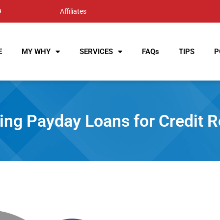
9
Affiliates
E
MY WHY
SERVICES
FAQs
TIPS
P
g Payday Loans‌ ‌for‌ ‌Credit‌ ‌Rep